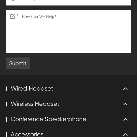

*
Submit
Wired Headset
Wireless Headset
Conference Speakerphone
Accessories