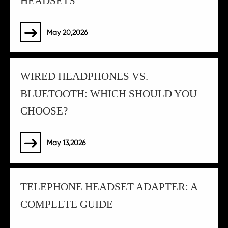
HEADSETS
May 20,2026

WIRED HEADPHONES VS.
BLUETOOTH: WHICH SHOULD YOU
CHOOSE?
May 13,2026

TELEPHONE HEADSET ADAPTER: A
COMPLETE GUIDE