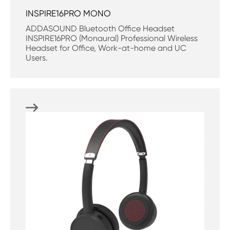
INSPIRE16PRO MONO
ADDASOUND Bluetooth Office Headset
INSPIRE16PRO (Monaural) Professional Wireless
Headset for Office, Work-at-home and UC
Users.
