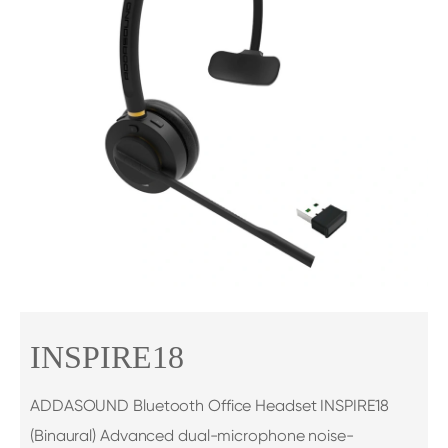
INSPIRE18
ADDASOUND Bluetooth Office Headset INSPIRE18
(Binaural) Advanced dual-microphone noise-