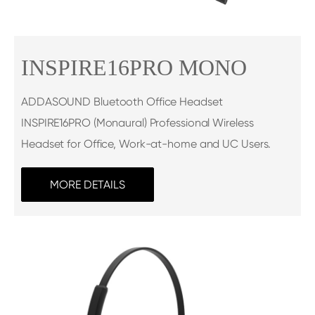
INSPIRE16PRO MONO
ADDASOUND Bluetooth Office Headset
INSPIRE16PRO (Monaural) Professional Wireless
Headset for Office, Work-at-home and UC Users.
MORE DETAILS