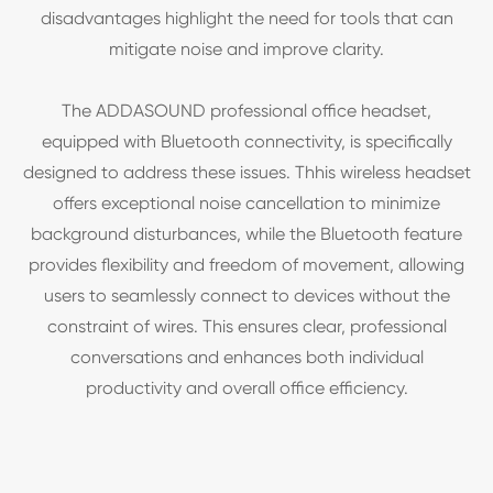
disadvantages highlight the need for tools that can
mitigate noise and improve clarity.
The ADDASOUND professional office headset,
equipped with Bluetooth connectivity, is specifically
designed to address these issues. Thhis wireless headset
offers exceptional noise cancellation to minimize
background disturbances, while the Bluetooth feature
provides flexibility and freedom of movement, allowing
users to seamlessly connect to devices without the
constraint of wires. This ensures clear, professional
conversations and enhances both individual
productivity and overall office efficiency.