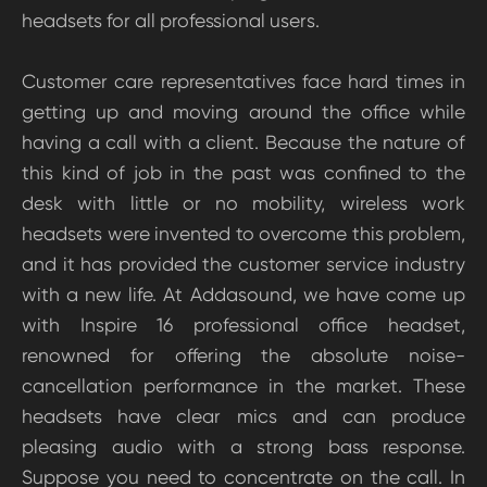
headsets for all professional users.
Customer care representatives face hard times in
getting up and moving around the office while
having a call with a client. Because the nature of
this kind of job in the past was confined to the
desk with little or no mobility, wireless work
headsets were invented to overcome this problem,
and it has provided the customer service industry
with a new life. At Addasound, we have come up
with Inspire 16 professional office headset,
renowned for offering the absolute noise-
cancellation performance in the market. These
headsets have clear mics and can produce
pleasing audio with a strong bass response.
Suppose you need to concentrate on the call. In