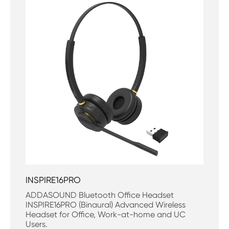
INSPIRE16PRO
ADDASOUND Bluetooth Office Headset
INSPIRE16PRO (Binaural) Advanced Wireless
Headset for Office, Work-at-home and UC
Users.