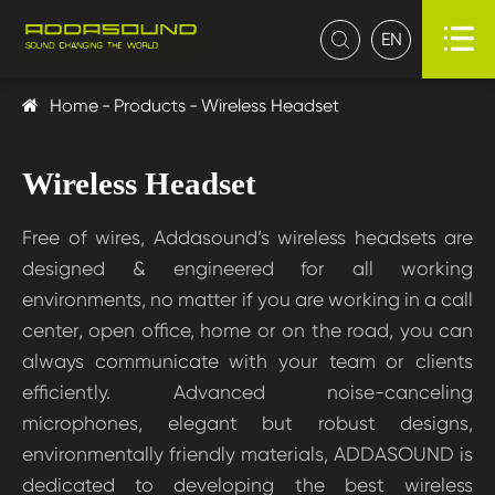

EN

Home
Products
Wireless Headset
Wireless Headset
Free of wires, Addasound’s wireless headsets are
designed & engineered for all working
environments, no matter if you are working in a call
center, open office, home or on the road, you can
always communicate with your team or clients
efficiently. Advanced noise-canceling
microphones, elegant but robust designs,
environmentally friendly materials, ADDASOUND is
dedicated to developing the best wireless