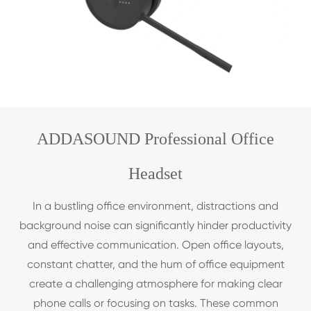
ADDASOUND Professional Office
Headset
In a bustling office environment, distractions and
background noise can significantly hinder productivity
and effective communication. Open office layouts,
constant chatter, and the hum of office equipment
create a challenging atmosphere for making clear
phone calls or focusing on tasks. These common