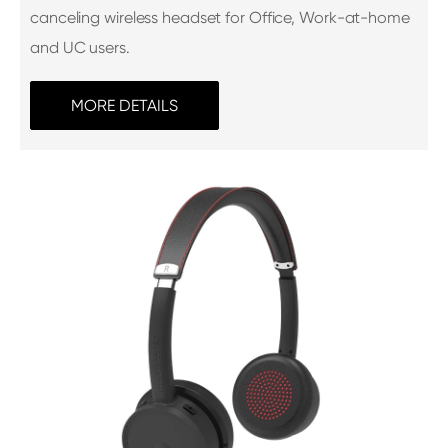
canceling wireless headset for Office, Work-at-home
and UC users.
MORE DETAILS