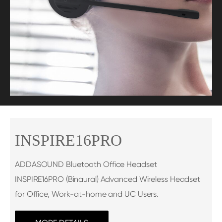
INSPIRE16PRO
ADDASOUND Bluetooth Office Headset
INSPIRE16PRO (Binaural) Advanced Wireless Headset
for Office, Work-at-home and UC Users.