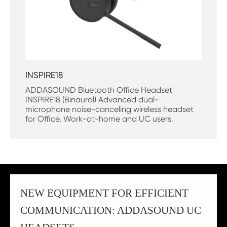
INSPIRE18
ADDASOUND Bluetooth Office Headset
INSPIRE18 (Binaural) Advanced dual-
microphone noise-canceling wireless headset
for Office, Work-at-home and UC users.
NEW EQUIPMENT FOR EFFICIENT
COMMUNICATION: ADDASOUND UC