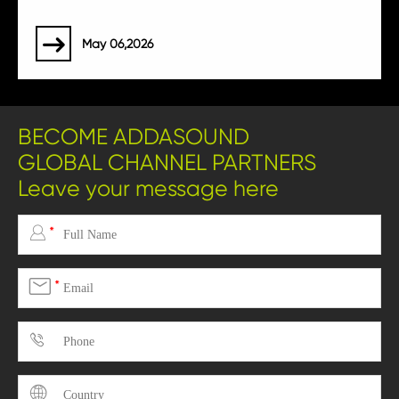
May 06,2026

BECOME ADDASOUND
GLOBAL CHANNEL PARTNERS
Leave your message here

*

*

