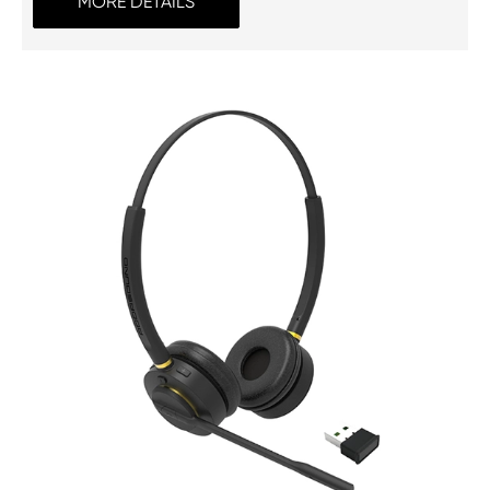
MORE DETAILS