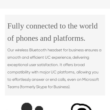
Fully connected to the world
of phones and platforms.
Our wireless Bluetooth headset for business ensures a
smooth and efficient UC experience, delivering
exceptional user satisfaction. It offers broad
compatibility with major UC platforms, allowing you
to effortlessly answer or end calls, even on Microsoft
Teams (formerly Skype for Business).