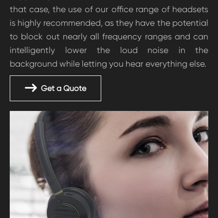
that case, the use of our office range of headsets
is highly recommended, as they have the potential
to block out nearly all frequency ranges and can
intelligently lower the loud noise in the
background while letting you hear everything else.
Get a Quote
