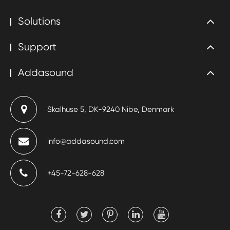
Solutions
Support
Addasound
Skalhuse 5, DK-9240 Nibe, Denmark
info@addasound.com
+45-72-628-628