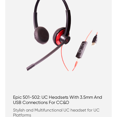
Epic 501-502: UC Headsets With 3.5mm And
USB Connections For CC&O
Stylish and Multifunctional UC headset for UC
Platforms