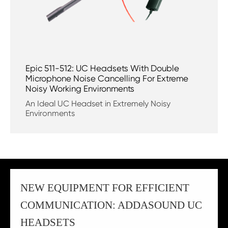
Epic 511-512: UC Headsets With Double
Microphone Noise Cancelling For Extreme
Noisy Working Environments
An Ideal UC Headset in Extremely Noisy
Environments
NEW EQUIPMENT FOR EFFICIENT
COMMUNICATION: ADDASOUND UC
HEADSETS