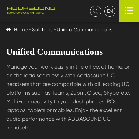

EN

Home
Solutions
Unified Communications
Unified Communications
Manage your work easily in the office, at home, or
on the road seamlessly with Addasound UC
headsets that are compatible with all leading UC
platforms such as Teams, Zoom, Cisco, Skype, etc.
Multi-connectivity to your desk phones, PCs,
laptops, tablets or mobiles. Enjoy the excellent
audio performance with ADDASOUND UC
headsets.