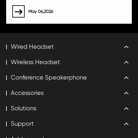
May 06,2026

Wired Headset
Wireless Headset
Conference Speakerphone
Accessories
Solutions
Support