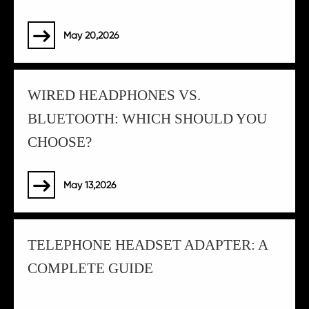
May 20,2026

WIRED HEADPHONES VS.
BLUETOOTH: WHICH SHOULD YOU
CHOOSE?
May 13,2026

TELEPHONE HEADSET ADAPTER: A
COMPLETE GUIDE