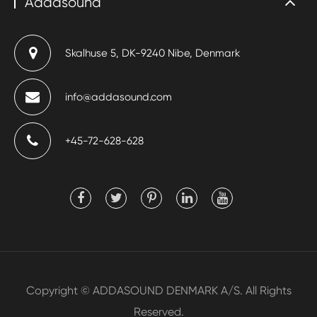
Addasound
Skalhuse 5, DK-9240 Nibe, Denmark
info@addasound.com
+45-72-628-628
Copyright ©
ADDASOUND DENMARK A/S.
All Rights
Reserved.