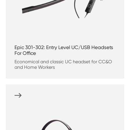
Epic 301-302: Entry Level UC/USB Headsets
For Office
Economical and classic UC headset for CC&O
and Home Workers
