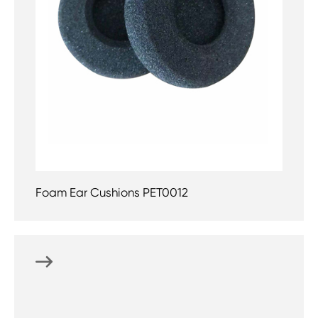
Foam Ear Cushions PET0012
