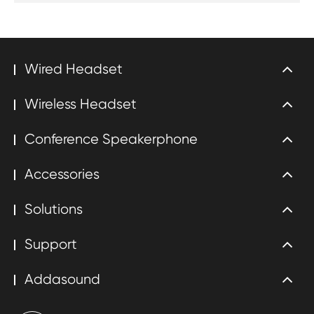
Wired Headset
Wireless Headset
Conference Speakerphone
Accessories
Solutions
Support
Addasound