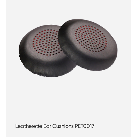
Leatherette Ear Cushions PET0017