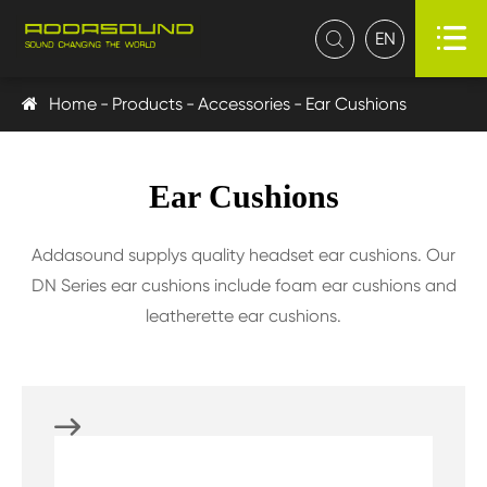

EN

Home
Products
Accessories
Ear Cushions
Ear Cushions
Addasound supplys quality headset ear cushions. Our
DN Series ear cushions include foam ear cushions and
leatherette ear cushions.
