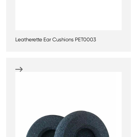
Leatherette Ear Cushions PET0003
