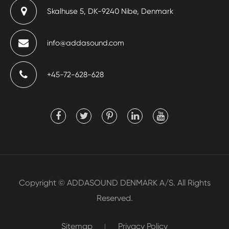
Skalhuse 5, DK-9240 Nibe, Denmark
info@addasound.com
+45-72-628-628
Copyright ©
ADDASOUND DENMARK A/S.
All Rights
Reserved.
Sitemap
Privacy Policy