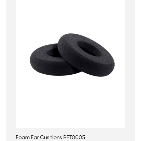
Foam Ear Cushions PET0005