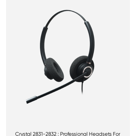
Crystal 2831-2832 : Professional Headsets For