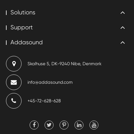
Solutions
Support
Addasound
Skalhuse 5, DK-9240 Nibe, Denmark
info@addasound.com
+45-72-628-628