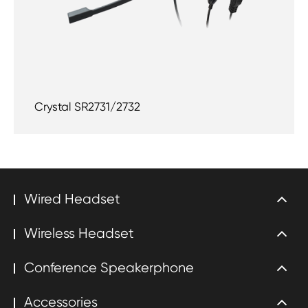
Crystal SR2731/2732
Wired Headset
Wireless Headset
Conference Speakerphone
Accessories