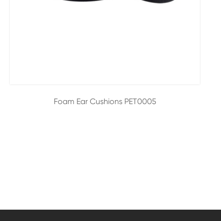
Foam Ear Cushions PET0005