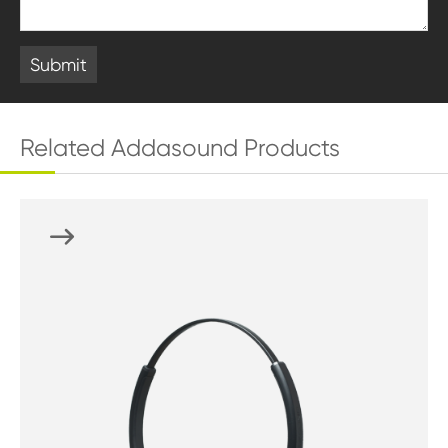
Submit
Related Addasound Products
