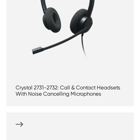
Crystal 2731-2732: Call & Contact Headsets
With Noise Cancelling Microphones
