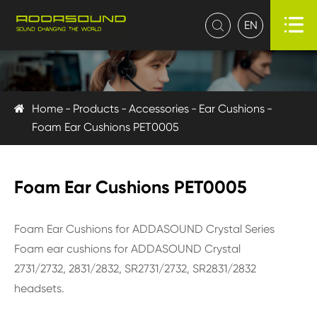

EN

Home
Products
Accessories
Ear Cushions
Foam Ear Cushions PET0005
Foam Ear Cushions PET0005
Foam Ear Cushions for ADDASOUND Crystal Series
Foam ear cushions for ADDASOUND Crystal
2731/2732, 2831/2832, SR2731/2732, SR2831/2832
headsets.