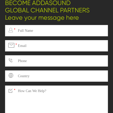
BECOME ADDASOUND
GLOBAL CHANNEL PARTNERS
Leave your message here

*

*



*