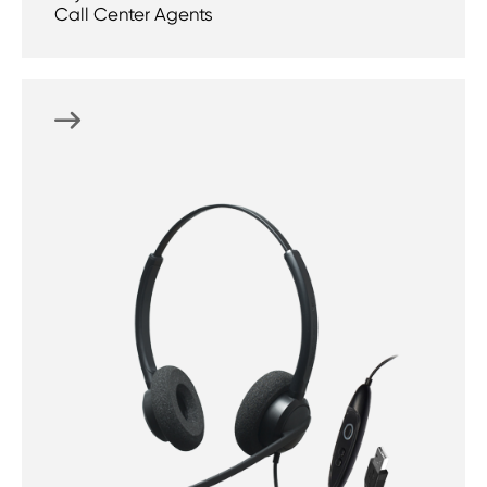
Call Center Agents
