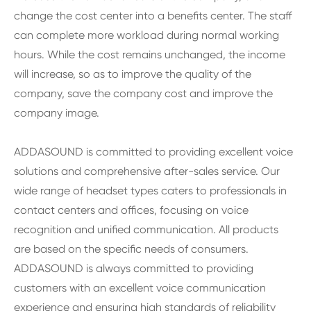
change the cost center into a benefits center. The staff
can complete more workload during normal working
hours. While the cost remains unchanged, the income
will increase, so as to improve the quality of the
company, save the company cost and improve the
company image.
ADDASOUND is committed to providing excellent voice
solutions and comprehensive after-sales service. Our
wide range of headset types caters to professionals in
contact centers and offices, focusing on voice
recognition and unified communication. All products
are based on the specific needs of consumers.
ADDASOUND is always committed to providing
customers with an excellent voice communication
experience and ensuring high standards of reliability