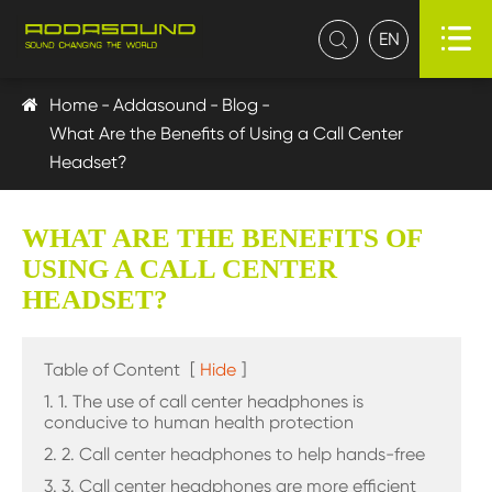

EN

Home
Addasound
Blog
What Are the Benefits of Using a Call Center
Headset?
WHAT ARE THE BENEFITS OF
USING A CALL CENTER
HEADSET?
Table of Content
[
Hide
]
1. 1. The use of call center headphones is
conducive to human health protection
2. 2. Call center headphones to help hands-free
3. 3. Call center headphones are more efficient