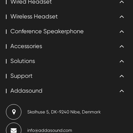
Wired Headset
Wireless Headset
Conference Speakerphone
Accessories
Solutions
Support
Addasound
Skalhuse 5, DK-9240 Nibe, Denmark
info@addasound.com