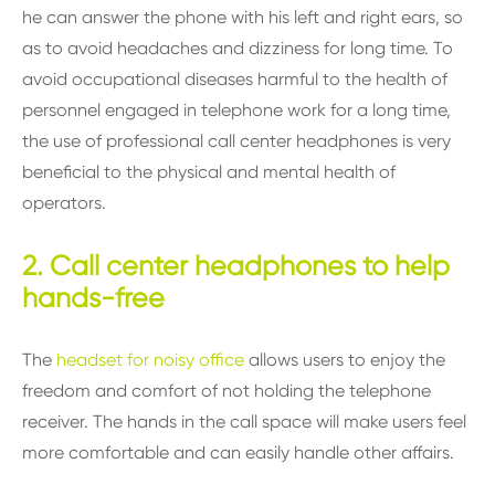
he can answer the phone with his left and right ears, so
as to avoid headaches and dizziness for long time. To
avoid occupational diseases harmful to the health of
personnel engaged in telephone work for a long time,
the use of professional call center headphones is very
beneficial to the physical and mental health of
operators.
2. Call center headphones to help
hands-free
The
headset for noisy office
allows users to enjoy the
freedom and comfort of not holding the telephone
receiver. The hands in the call space will make users feel
more comfortable and can easily handle other affairs.