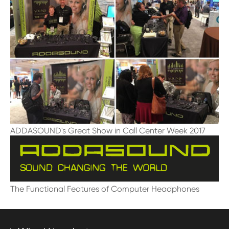
ADDASOUND's Great Show in Call Center Week 2017
The Functional Features of Computer Headphones