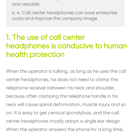
and versatile
4. 4. Call center headphones can save enterprise
costs and improve the company image
1. The use of call center
headphones is conducive to human
health protection
When the operator is talking, as long as he uses the call
center headphones, he does not need to clamp the
telephone receiver between his neck and shoulder,
because often clamping the telephone handle in his
neck will cause spinal deformation, muscle injury and so
on. It is easy to get cervical spondylosis, and the call
center headphones mostly adopt a single ear design.
When the operator answers the phone for a long time,