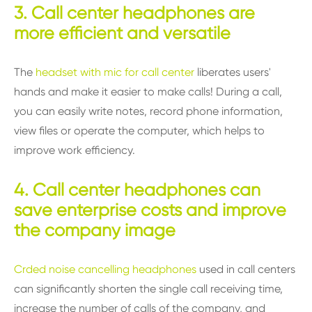
3. Call center headphones are
more efficient and versatile
The
headset with mic for call center
liberates users'
hands and make it easier to make calls! During a call,
you can easily write notes, record phone information,
view files or operate the computer, which helps to
improve work efficiency.
4. Call center headphones can
save enterprise costs and improve
the company image
Crded noise cancelling headphones
used in call centers
can significantly shorten the single call receiving time,
increase the number of calls of the company, and