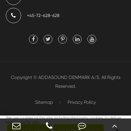
+45-72-628-628
Copyright ©
ADDASOUND DENMARK A/S.
All Rights
Reserved.
Sitemap
Privacy Policy
We use cookies on this site, including third party cookies, to deliver
experience for you.
Accept Cookies
Read Privacy Policy