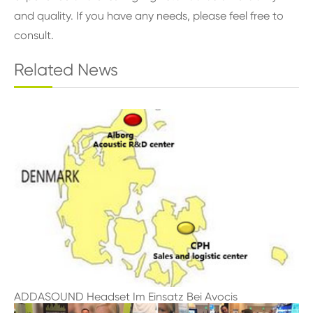
and quality. If you have any needs, please feel free to
consult.
Related News
ADDASOUND Headset Im Einsatz Bei Avocis