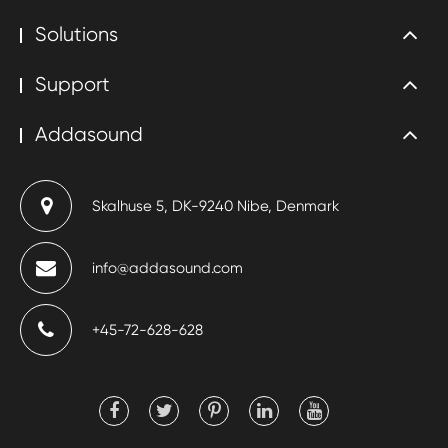
Solutions
Support
Addasound
Skalhuse 5, DK-9240 Nibe, Denmark
info@addasound.com
+45-72-628-628