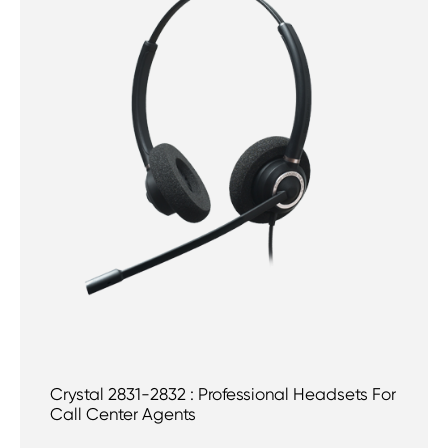
Crystal 2831-2832 : Professional Headsets For
Call Center Agents