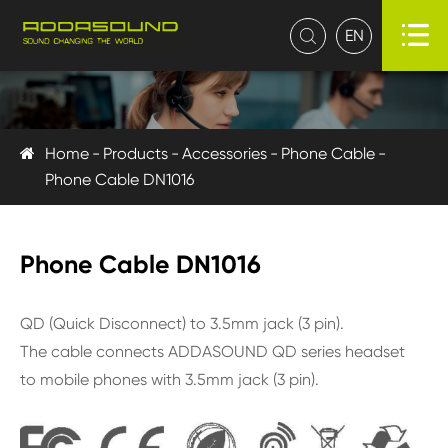

EN

Home
Products
Accessories
Phone Cable
Phone Cable DN1016
Phone Cable DN1016
QD (Quick Disconnect) to 3.5mm jack (3 pin).
The cable connects ADDASOUND QD series headset
to mobile phones with 3.5mm jack (3 pin).