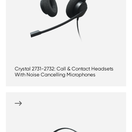
Crystal 2731-2732: Call & Contact Headsets
With Noise Cancelling Microphones
