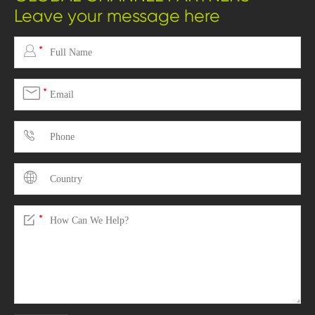
Leave your message here

*

*



*