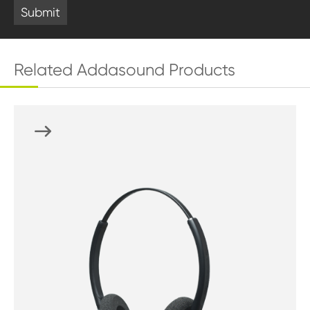
Submit
Related Addasound Products
