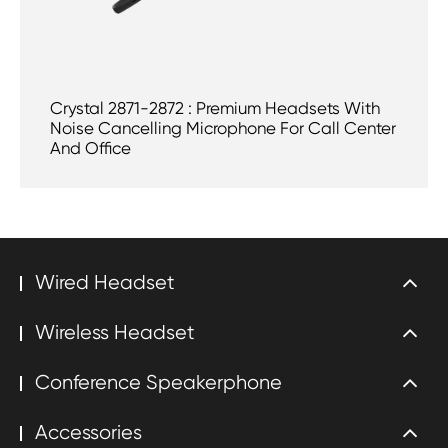
Crystal 2871-2872 : Premium Headsets With
Noise Cancelling Microphone For Call Center
And Office
Wired Headset
Wireless Headset
Conference Speakerphone
Accessories