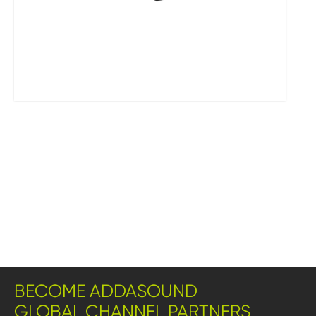
BECOME ADDASOUND
GLOBAL CHANNEL PARTNERS