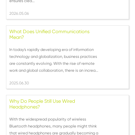
ensures clea...
2026.05.06
What Does Unified Communications
Mean?
In today's rapidly developing era of information
technology and globalization, business practices
are constantly evolving. With the rise of remote
work and global collaboration, there is an increa...
2025.06.30
Why Do People Still Use Wired
Headphones?
With the widespread popularity of wireless
Bluetooth headphones, many people might think
that wired headphones are gradually becoming a