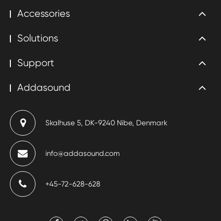
Accessories
Solutions
Support
Addasound
Skalhuse 5, DK-9240 Nibe, Denmark
info@addasound.com
+45-72-628-628