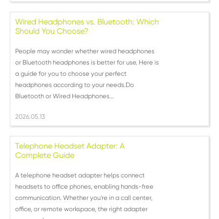
Wired Headphones vs. Bluetooth: Which
Should You Choose?
People may wonder whether wired headphones
or Bluetooth headphones is better for use. Here is
a guide for you to choose your perfect
headphones according to your needs.Do
Bluetooth or Wired Headphones...
2026.05.13
Telephone Headset Adapter: A
Complete Guide
A telephone headset adapter helps connect
headsets to office phones, enabling hands-free
communication. Whether you're in a call center,
office, or remote workspace, the right adapter