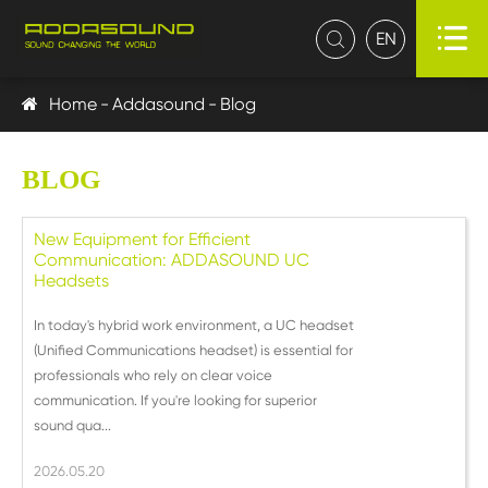

EN

Home
Addasound
Blog
BLOG
New Equipment for Efficient
Communication: ADDASOUND UC
Headsets
In today's hybrid work environment, a UC headset
(Unified Communications headset) is essential for
professionals who rely on clear voice
communication. If you're looking for superior
sound qua...
2026.05.20