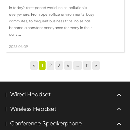
In today's fast-paced world, noise pollution is
everywhere. From open office environments, busy
commutes, to frequent business trips, noise has
become a constant annoyance for many in their
daily ...
2025.06.09
«
1
2
3
4
...
11
»
Wired Headset
Wireless Headset
Conference Speakerphone