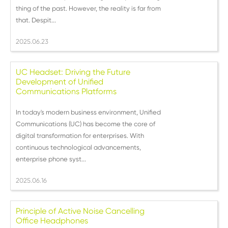
thing of the past. However, the reality is far from
that. Despit...
2025.06.23
UC Headset: Driving the Future
Development of Unified
Communications Platforms
In today's modern business environment, Unified
Communications (UC) has become the core of
digital transformation for enterprises. With
continuous technological advancements,
enterprise phone syst...
2025.06.16
Principle of Active Noise Cancelling
Office Headphones