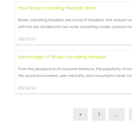
How Noise-canceling Headset Work
Noise-canceling headsets are a kind of headsets that reduce noi
with mic are divided into two noise cancelling modes: passive noi
2021.03.01
Advantages of Noise-cancelling Headset
From the perspective of consumer behavior, the popularity of nois
the social environment, user mentality and consumption level. Und
2021.02.22
«
1
...