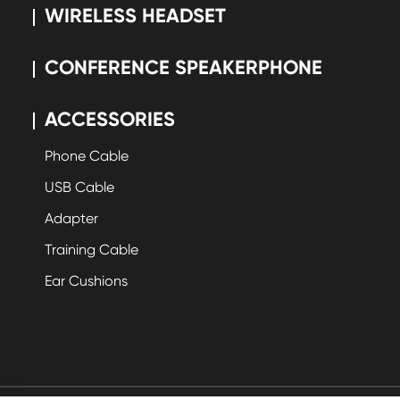
WIRELESS HEADSET
CONFERENCE SPEAKERPHONE
ACCESSORIES
Phone Cable
USB Cable
Adapter
Training Cable
Ear Cushions