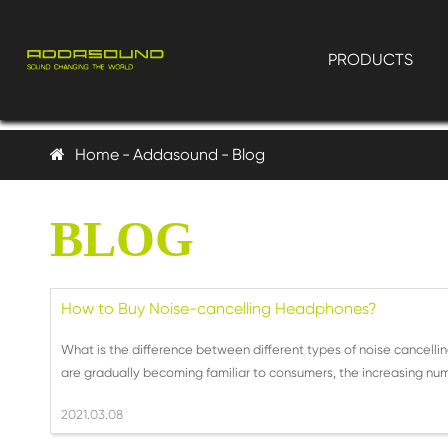
PRODUCTS
Home
Addasound
Blog
BLOG
How to Buy Noise-cancelling Headphones?
What is the difference between different types of noise cance
are gradually becoming familiar to consumers, the increasing numb
2021.03.08