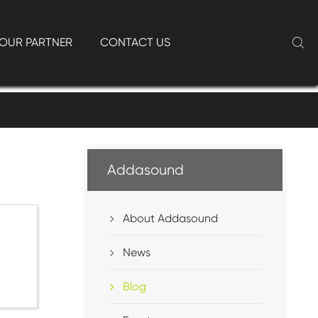
OUR PARTNER
CONTACT US

Addasound
About Addasound
News
Blog