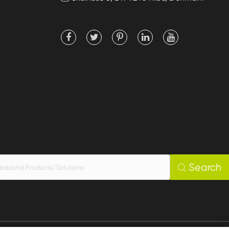
Search
