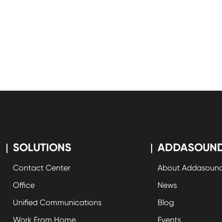
SOLUTIONS
ADDASOUN
Contact Center
About Addasoun
Office
News
Unified Communications
Blog
Work From Home
Events