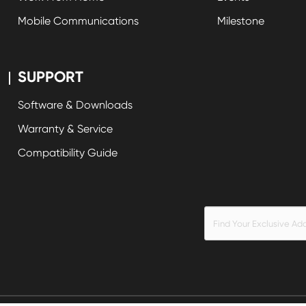
Mobile Communications
Milestone
SUPPORT
Software & Downloads
Warranty & Service
Compatibility Guide