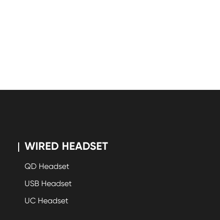
WIRED HEADSET
QD Headset
USB Headset
UC Headset