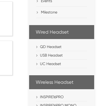
Events
Milestone
Wired Headset
QD Headset
USB Headset
UC Headset
Wireless Headset
INSPIRE16PRO
INSPIRE16PRO MONO