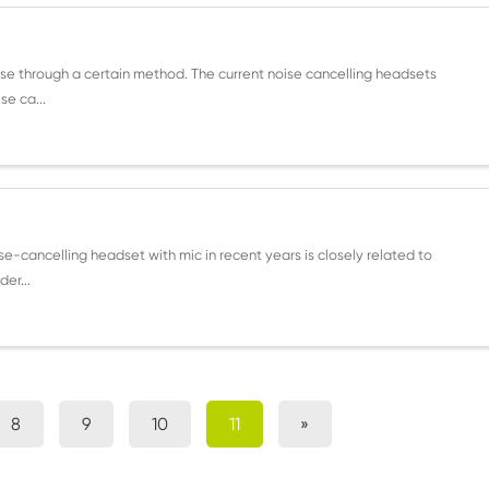
se through a certain method. The current noise cancelling headsets
se ca...
e-cancelling headset with mic in recent years is closely related to
er...
8
9
10
11
»