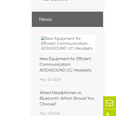
News
New Equipment for Efficient
Communication:
ADDASOUND UC Headsets
May 20 2026
Wired Headphones vs.
Bluetooth: Which Should You
Choose?
May 13 2026