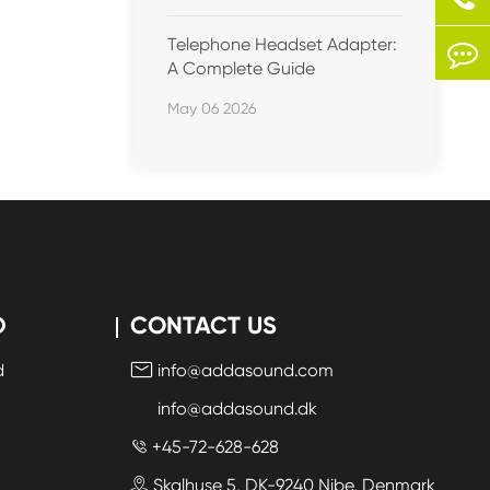
Telephone Headset Adapter:
A Complete Guide
May 06 2026
D
CONTACT US
d
info@addasound.com

info@addasound.dk
+45-72-628-628

Skalhuse 5, DK-9240 Nibe, Denmark
