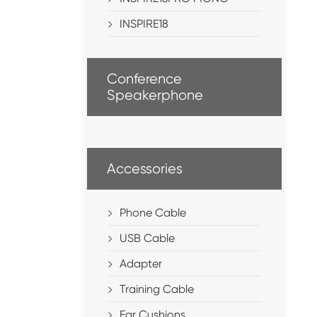
INSPIRE18
Conference
Speakerphone
Accessories
Phone Cable
USB Cable
Adapter
Training Cable
Ear Cushions