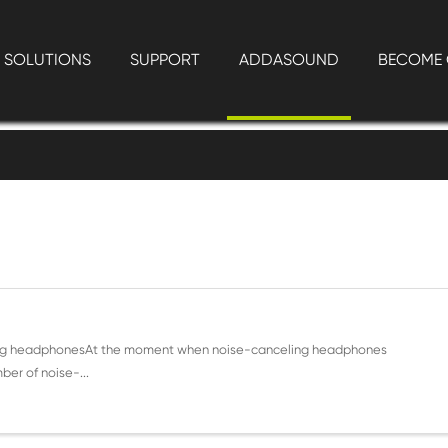
SOLUTIONS
SUPPORT
ADDASOUND
BECOME 
lling headphonesAt the moment when noise-canceling headphones
er of noise-...