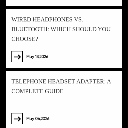
WIRED HEADPHONES VS.
BLUETOOTH: WHICH SHOULD YOU
CHOOSE?
May 13,2026

TELEPHONE HEADSET ADAPTER: A
COMPLETE GUIDE
May 06,2026
