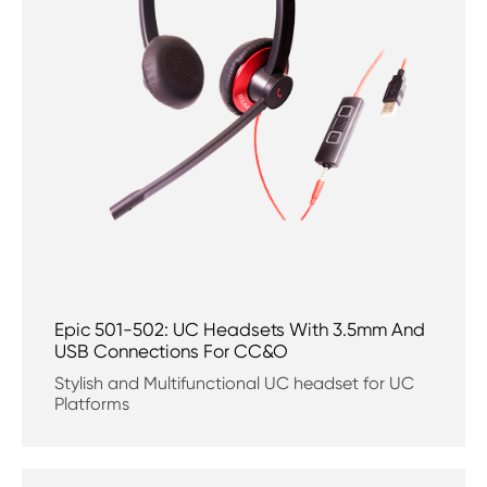
Epic 501-502: UC Headsets With 3.5mm And
USB Connections For CC&O
Stylish and Multifunctional UC headset for UC
Platforms