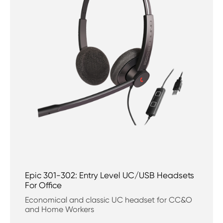
Epic 301-302: Entry Level UC/USB Headsets
For Office
Economical and classic UC headset for CC&O
and Home Workers