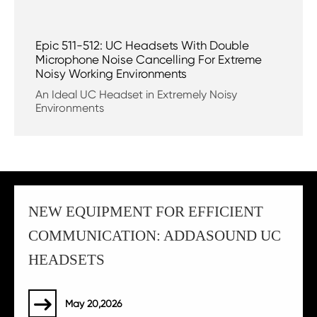
Epic 511-512: UC Headsets With Double
Microphone Noise Cancelling For Extreme
Noisy Working Environments
An Ideal UC Headset in Extremely Noisy
Environments
NEW EQUIPMENT FOR EFFICIENT
COMMUNICATION: ADDASOUND UC
HEADSETS
May 20,2026
