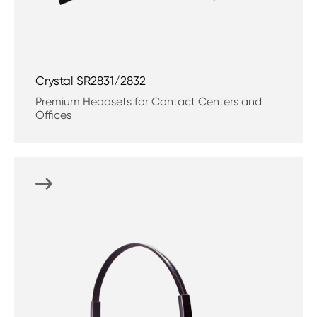
Crystal SR2831/2832
Premium Headsets for Contact Centers and
Offices
