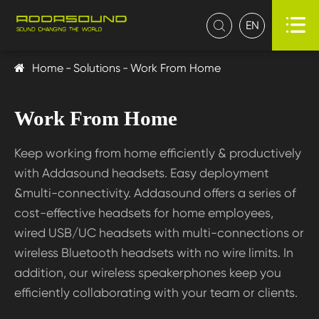

EN

Home
Solutions
Work From Home
Work From Home
Keep working from home efficiently & productively
with Addasound headsets. Easy deployment
&multi-connectivity. Addasound offers a series of
cost-effective headsets for home employees,
wired USB/UC headsets with multi-connections or
wireless Bluetooth headsets with no wire limits. In
addition, our wireless speakerphones keep you
efficiently collaborating with your team or clients.