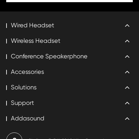
Wired Headset
Wireless Headset
Conference Speakerphone
Accessories
Solutions
Support
Addasound