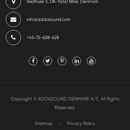
Skalhuse 5, DK-9240 Nibe, Denmark
info@addasound.com
+45-72-628-628
Copyright ©
ADDASOUND DENMARK A/S.
All Rights
Reserved.
Sitemap
Privacy Policy