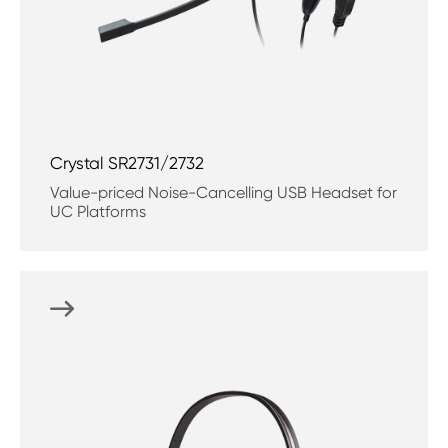
Crystal SR2731/2732
Value-priced Noise-Cancelling USB Headset for
UC Platforms
