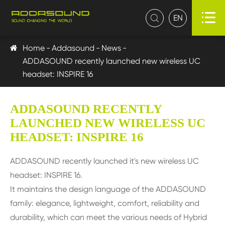

EN

Home
Addasound
News
ADDASOUND recently launched new wireless UC
headset: INSPIRE 16
ADDASOUND RECENTLY
LAUNCHED NEW WIRELESS UC
HEADSET: INSPIRE 16
ADDASOUND recently launched it's new wireless UC
headset: INSPIRE 16.
It maintains the design language of the ADDASOUND
family: elegance, lightweight, comfort, reliability and
durability, which can meet the various needs of Hybrid