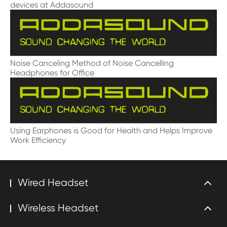
devices at Addasound
Noise Canceling Method of Noise Cancelling
Headphones for Office
Using Earphones is Good for Health and Helps Improve
Work Efficiency
Wired Headset
Wireless Headset