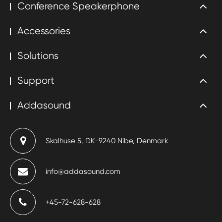
Conference Speakerphone
Accessories
Solutions
Support
Addasound
Skalhuse 5, DK-9240 Nibe, Denmark
info@addasound.com
+45-72-628-628