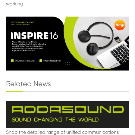
working.
Related News
Shop the detailed range of unified communications